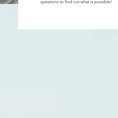
questions to find out what is possible!