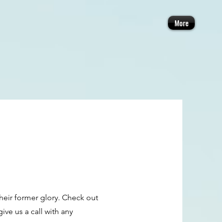
More
their former glory. Check out
ve us a call with any