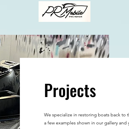
Projects
We specialize in restoring boats back to 
a few examples shown in our gallery and gi